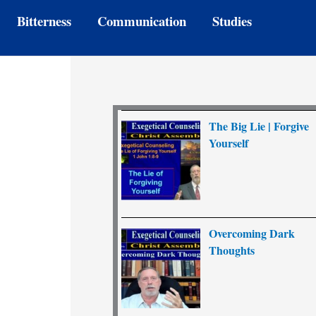
Bitterness
Communication
Studies
The Big Lie | Forgive
Yourself
Overcoming Dark
Thoughts