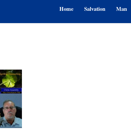
Home
Salvation
Man