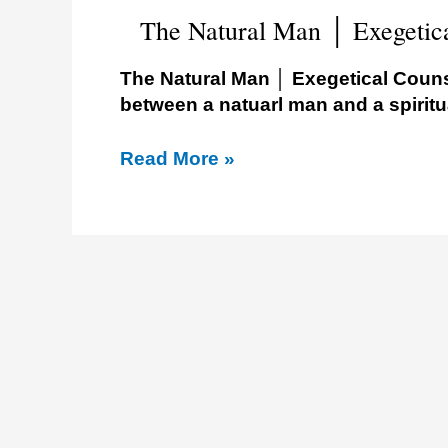
Assembly
The Natural Man │ Exegetic
The Natural Man │ Exegetical Couns
between a natuarl man and a spiritu
Read More »