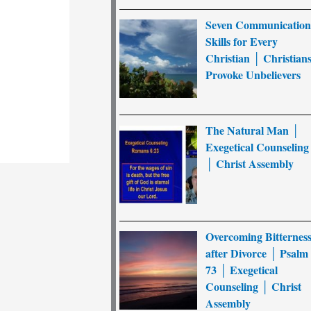
Seven Communicatio
Skills for Every
Christian │ Christian
Provoke Unbelievers
The Natural Man │
Exegetical Counseling
│ Christ Assembly
Overcoming Bitternes
after Divorce │ Psalm
73 │ Exegetical
Counseling │ Christ
Assembly