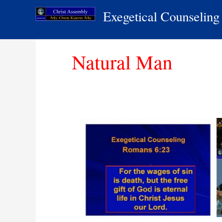
Skip
Exegetical Counseling
to
content
Natural Man
The
Natural
Man
│
Exegetical
Counseling
│
Christ