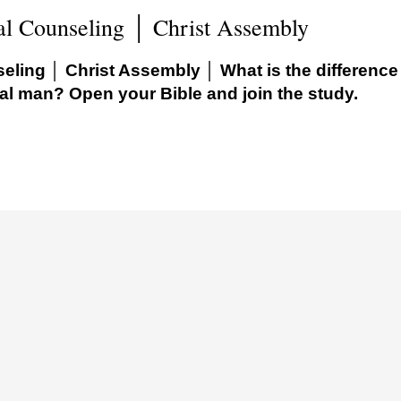
al Counseling │ Christ Assembly
eling │ Christ Assembly │ What is the difference
al man? Open your Bible and join the study.