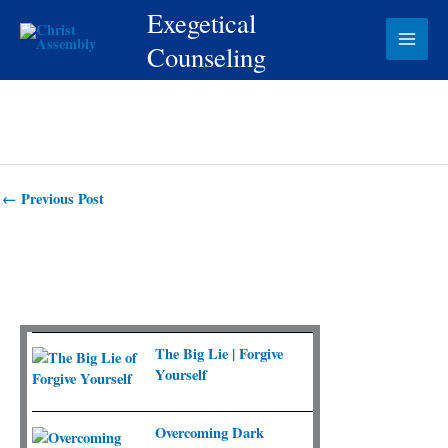
Skip
Exegetical
to
Counseling
content
←
Previous Post
The Big Lie | Forgive
Yourself
Overcoming Dark