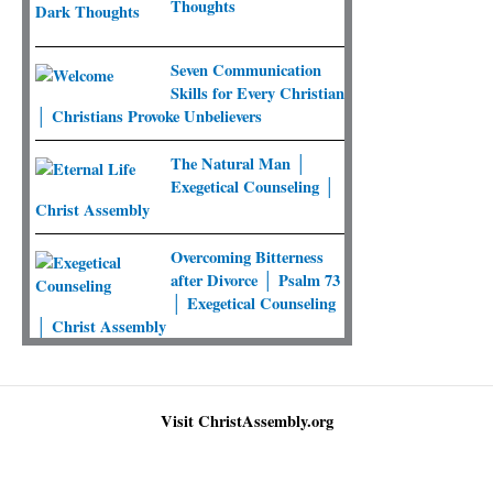
Thoughts
Seven Communication
Skills for Every Christian
│ Christians Provoke Unbelievers
The Natural Man │
Exegetical Counseling │
Christ Assembly
Overcoming Bitterness
after Divorce │ Psalm 73
│ Exegetical Counseling
│ Christ Assembly
Visit ChristAssembly.org